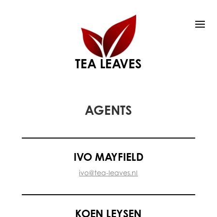
TEA LEAVES
AGENTS
IVO MAYFIELD
ivo@tea-leaves.nl
KOEN LEYSEN