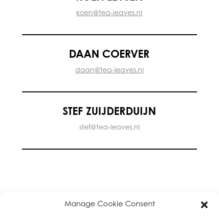
koen@tea-leaves.nl
DAAN COERVER
daan@tea-leaves.nl
STEF ZUIJDERDUIJN
stef@tea-leaves.nl
Manage Cookie Consent
privacy policy
|
About
|
T & C
|
Cookie Policy
|
High Tea