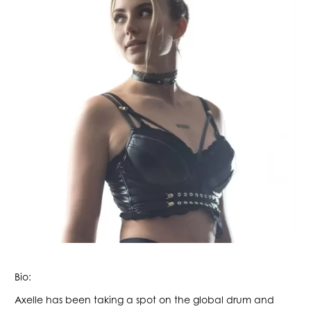
Bio:
Axelle has been taking a spot on the global drum and