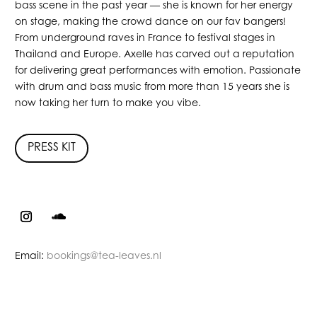
bass scene in the past year — she is known for her energy
on stage, making the crowd dance on our fav bangers!
From underground raves in France to festival stages in
Thailand and Europe. Axelle has carved out a reputation
for delivering great performances with emotion. Passionate
with drum and bass music from more than 15 years she is
now taking her turn to make you vibe.
PRESS KIT
Email:
bookings@tea-leaves.nl