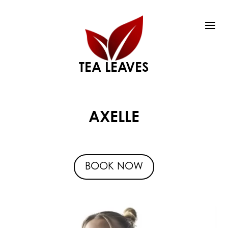
TEA LEAVES
AXELLE
BOOK NOW