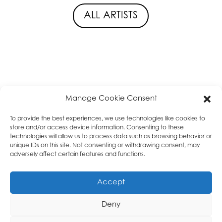
ALL ARTISTS
Manage Cookie Consent
privacy policy
|
About
|
T & C
|
Cookie Policy
|
High Tea
Music
To provide the best experiences, we use technologies like cookies to
store and/or access device information. Consenting to these
technologies will allow us to process data such as browsing behavior or
unique IDs on this site. Not consenting or withdrawing consent, may
adversely affect certain features and functions.
Accept
Deny
VOF High Tea Music | KvK: 68441827 | BTW / VAT:
NL857444761B01 |
bookings@tea-leaves.nl