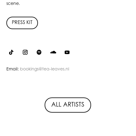
scene.
PRESS KIT
Email:
bookings@tea-leaves.nl
ALL ARTISTS