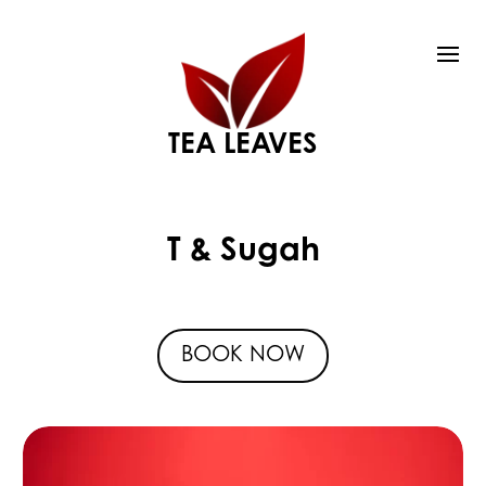
TEA LEAVES
T & Sugah
BOOK NOW