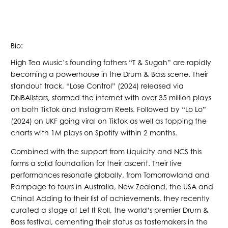
Bio:
High Tea Music’s founding fathers “T & Sugah” are rapidly
becoming a powerhouse in the Drum & Bass scene. Their
standout track, “Lose Control” (2024) released via
DNBAllstars, stormed the internet with over 35 million plays
on both TikTok and Instagram Reels. Followed by “Lo Lo”
(2024) on UKF going viral on Tiktok as well as topping the
charts with 1M plays on Spotify within 2 months.
Combined with the support from Liquicity and NCS this
forms a solid foundation for their ascent. Their live
performances resonate globally, from Tomorrowland and
Rampage to tours in Australia, New Zealand, the USA and
China! Adding to their list of achievements, they recently
curated a stage at Let It Roll, the world’s premier Drum &
Bass festival, cementing their status as tastemakers in the