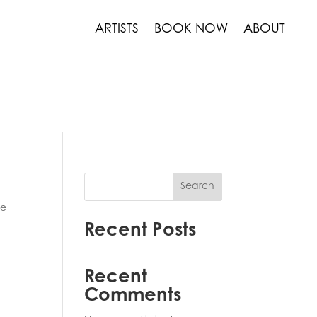
ARTISTS
BOOK NOW
ABOUT
Search
he
Recent Posts
Recent
Comments