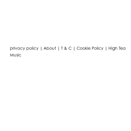
privacy policy
|
About
|
T & C
|
Cookie Policy
|
High Tea
Music