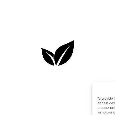
To provide 
access devi
process dat
withdrawing