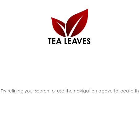
TEA LEAVES
ry refining your search, or use the navigation above to locate t