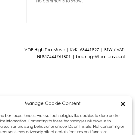
No comments to show.
VOF High Tea Music | KvK: 68441827 | BTW / VAT:
NL857444761B01 |
bookings@tea-leaves.nl
Manage Cookie Consent
the best experiences, we use technologies like cookies to store and/or
ce information. Consenting to these technologies will allow us to
a such as browsing behavior or unique IDs on this site. Not consenting or
 consent, may adversely affect certain features and functions.